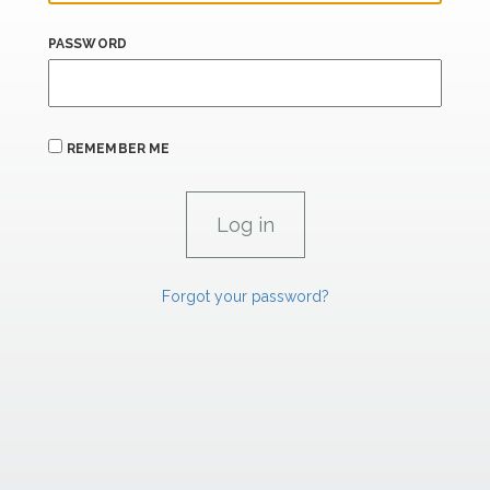
PASSWORD
REMEMBER ME
Forgot your password?