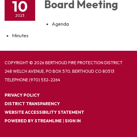
10
Board Meeting
2023
Agenda
Minutes
COPYRIGHT © 2026 BERTHOUD FIRE PROTECTION DISTRICT
248 WELCH AVENUE, PO BOX 570, BERTHOUD CO 80513
TELEPHONE
(970) 532-2264
PRIVACY POLICY
DISTRICT TRANSPARENCY
WEBSITE ACCESSIBILITY STATEMENT
POWERED BY STREAMLINE
|
SIGN IN