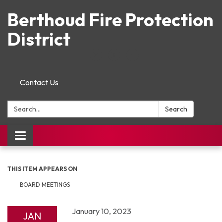
Berthoud Fire Protection
District
Contact Us
Search:
Search
Toggle navigation
THIS ITEM APPEARS ON
BOARD MEETINGS
January 10, 2023
JAN