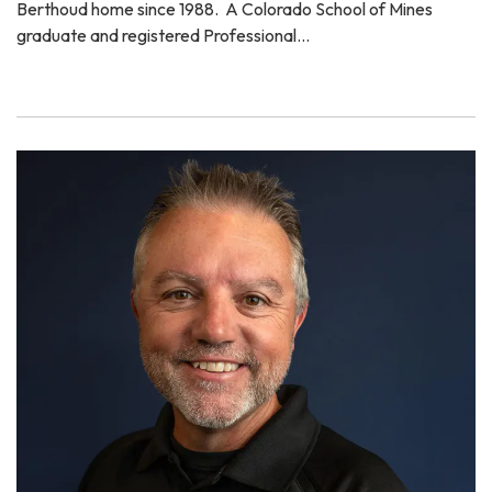
Berthoud home since 1988. A Colorado School of Mines
graduate and registered Professional…