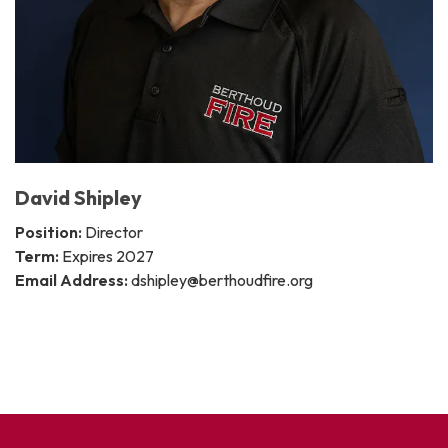
David Shipley
Position:
Director
Term:
Expires 2027
Email Address:
dshipley@berthoudfire.org