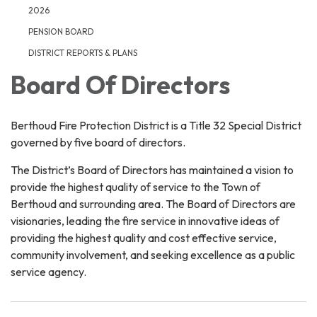
2026
PENSION BOARD
DISTRICT REPORTS & PLANS
Board Of Directors
Berthoud Fire Protection District is a Title 32 Special District
governed by five board of directors.
The District’s Board of Directors has maintained a vision to
provide the highest quality of service to the Town of
Berthoud and surrounding area. The Board of Directors are
visionaries, leading the fire service in innovative ideas of
providing the highest quality and cost effective service,
community involvement, and seeking excellence as a public
service agency.