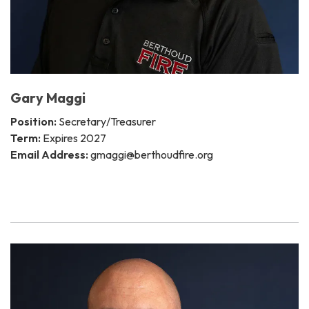
Gary Maggi
Position:
Secretary/Treasurer
Term:
Expires 2027
Email Address:
gmaggi@berthoudfire.org