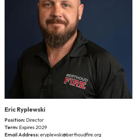
Eric Ryplewski
Position:
Director
Term:
Expires 2029
Email Address:
eryplewski@berthoudfire.org