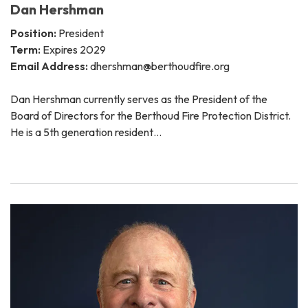
Dan Hershman
Position:
President
Term:
Expires 2029
Email Address:
dhershman@berthoudfire.org
Dan Hershman currently serves as the President of the
Board of Directors for the Berthoud Fire Protection District.
He is a 5th generation resident…