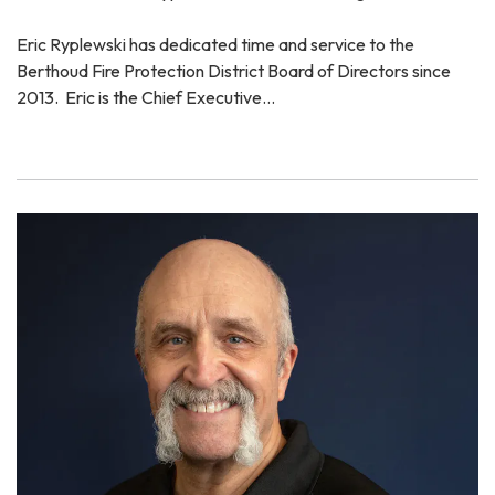
Eric Ryplewski has dedicated time and service to the
Berthoud Fire Protection District Board of Directors since
2013. Eric is the Chief Executive…