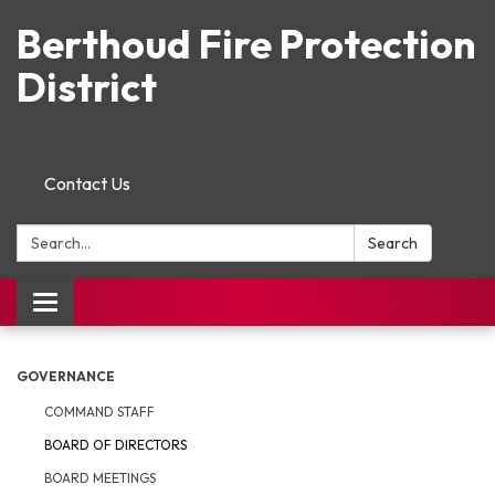
Berthoud Fire Protection
District
Contact Us
Search:
Search
Toggle navigation
GOVERNANCE
COMMAND STAFF
BOARD OF DIRECTORS
BOARD MEETINGS