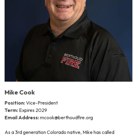
Mike Cook
Position:
Vice-President
Term:
Expires 2029
Email Address:
mcook@berthoudfire.org
As a 3rd generation Colorado native, Mike has called