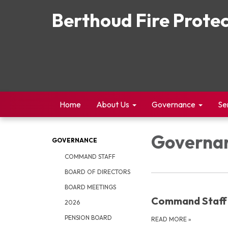
Berthoud Fire Protec
Home
About Us
Governance
Se
Governa
GOVERNANCE
COMMAND STAFF
BOARD OF DIRECTORS
BOARD MEETINGS
Command Staff
2026
PENSION BOARD
READ MORE
»