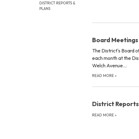
DISTRICT REPORTS &
PLANS
Board Meetings
The District's Board 
each month at the Dist
Welch Avenue…
READ MORE
»
District Reports
READ MORE
»