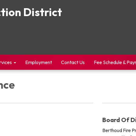
tion District
rvices
Employment
Contact Us
Fee Schedule & Pa
nce
Board Of Di
Berthoud Fire Pro