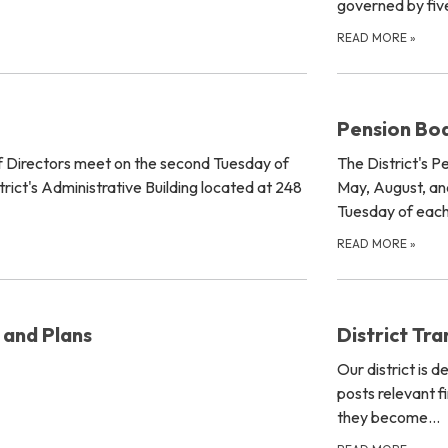
governed by five
READ MORE
»
Pension Bo
of Directors meet on the second Tuesday of
The District's P
rict's Administrative Building located at 248
May, August, an
Tuesday of eac
READ MORE
»
 and Plans
District Tr
Our district is 
posts relevant f
they become…