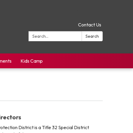
Contact Us
Search:
Search
yments
Kids Camp
rectors
tection District is a Title 32 Special District