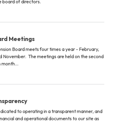
 board of directors.
ard Meetings
ension Board meets four times a year - February,
d November. The meetings are held on the second
h month…
ansparency
dedicated to operating in a transparent manner, and
inancial and operational documents to our site as