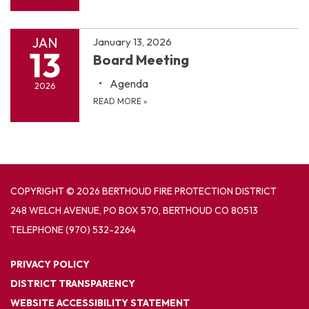
JAN
January 13, 2026
13
Board Meeting
Agenda
2026
READ MORE
»
COPYRIGHT © 2026 BERTHOUD FIRE PROTECTION DISTRICT
248 WELCH AVENUE, PO BOX 570, BERTHOUD CO 80513
TELEPHONE
(970) 532-2264
PRIVACY POLICY
DISTRICT TRANSPARENCY
WEBSITE ACCESSIBILITY STATEMENT