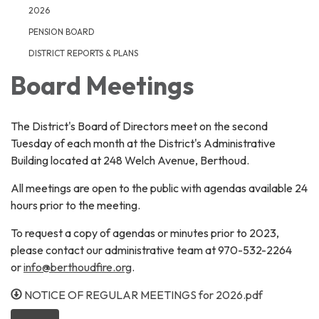
2026
PENSION BOARD
DISTRICT REPORTS & PLANS
Board Meetings
The District's Board of Directors meet on the second
Tuesday of each month at the District's Administrative
Building located at 248 Welch Avenue, Berthoud.
All meetings are open to the public with agendas available 24
hours prior to the meeting.
To request a copy of agendas or minutes prior to 2023,
please contact our administrative team at 970-532-2264
or
info@berthoudfire.org
.
NOTICE OF REGULAR MEETINGS for 2026.pdf