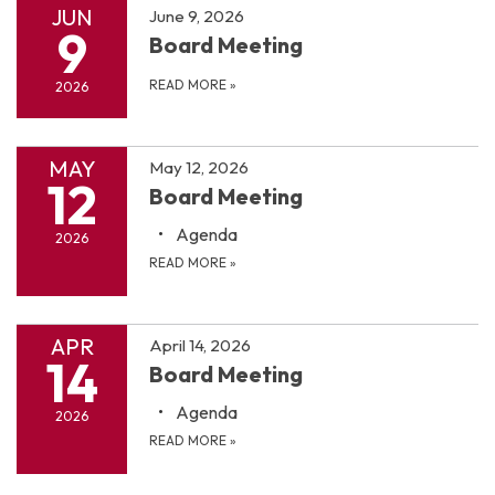
JUN
June 9, 2026
9
Board Meeting
READ MORE
»
2026
MAY
May 12, 2026
12
Board Meeting
Agenda
2026
READ MORE
»
APR
April 14, 2026
14
Board Meeting
Agenda
2026
READ MORE
»