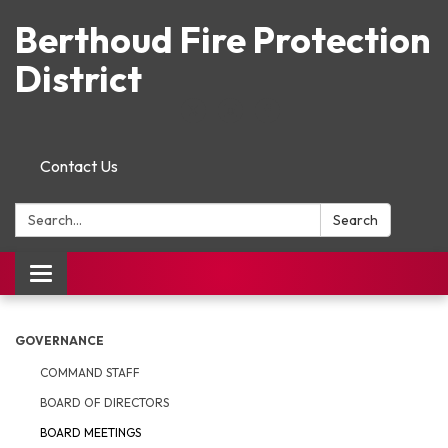
Berthoud Fire Protection
District
Contact Us
Search:
Search
Toggle navigation
GOVERNANCE
COMMAND STAFF
BOARD OF DIRECTORS
BOARD MEETINGS