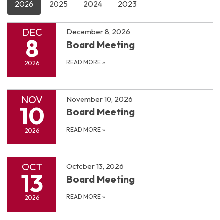
2026
2025
2024
2023
DEC
December 8, 2026
8
Board Meeting
READ MORE
»
2026
NOV
November 10, 2026
10
Board Meeting
READ MORE
»
2026
OCT
October 13, 2026
13
Board Meeting
READ MORE
»
2026