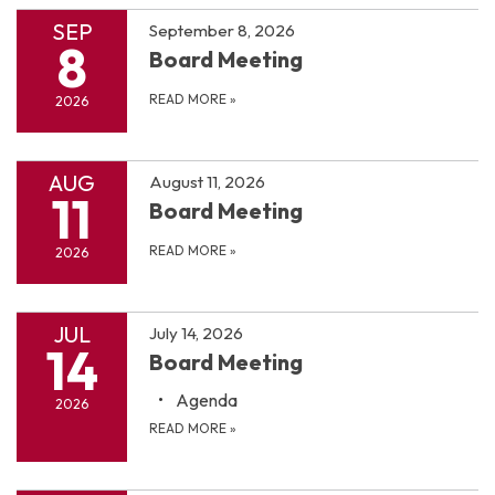
SEP
September 8, 2026
8
Board Meeting
READ MORE
»
2026
AUG
August 11, 2026
11
Board Meeting
READ MORE
»
2026
JUL
July 14, 2026
14
Board Meeting
Agenda
2026
READ MORE
»