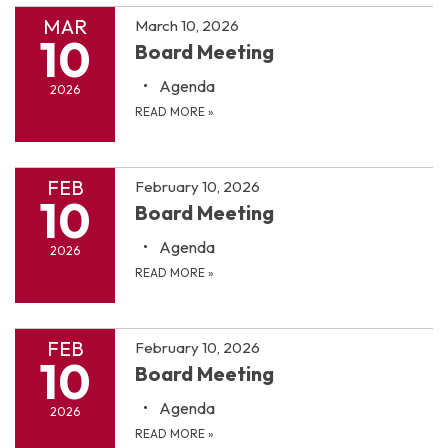
MAR
March 10, 2026
10
Board Meeting
Agenda
2026
READ MORE
»
FEB
February 10, 2026
10
Board Meeting
Agenda
2026
READ MORE
»
FEB
February 10, 2026
10
Board Meeting
Agenda
2026
READ MORE
»