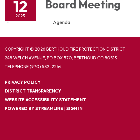
12
Board Meeting
2023
Agenda
COPYRIGHT © 2026 BERTHOUD FIRE PROTECTION DISTRICT
248 WELCH AVENUE, PO BOX 570, BERTHOUD CO 80513
TELEPHONE
(970) 532-2264
PRIVACY POLICY
DISTRICT TRANSPARENCY
WEBSITE ACCESSIBILITY STATEMENT
POWERED BY STREAMLINE
|
SIGN IN