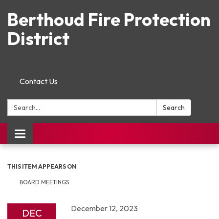
Berthoud Fire Protection
District
Contact Us
Search:
Search
Toggle navigation
THIS ITEM APPEARS ON
BOARD MEETINGS
December 12, 2023
DEC