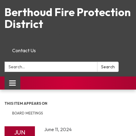
Berthoud Fire Protection
District
Contact Us
Search:
Search
Toggle navigation
THIS ITEM APPEARS ON
BOARD MEETINGS
June 11, 2024
JUN