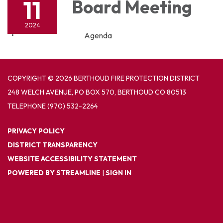
11
Board Meeting
2024
Agenda
COPYRIGHT © 2026 BERTHOUD FIRE PROTECTION DISTRICT
248 WELCH AVENUE, PO BOX 570, BERTHOUD CO 80513
TELEPHONE
(970) 532-2264
PRIVACY POLICY
DISTRICT TRANSPARENCY
WEBSITE ACCESSIBILITY STATEMENT
POWERED BY STREAMLINE
|
SIGN IN