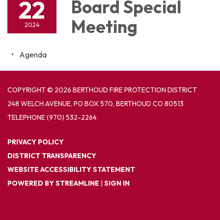
22
Board Special
Meeting
2024
Agenda
COPYRIGHT © 2026 BERTHOUD FIRE PROTECTION DISTRICT
248 WELCH AVENUE, PO BOX 570, BERTHOUD CO 80513
TELEPHONE
(970) 532-2264
PRIVACY POLICY
DISTRICT TRANSPARENCY
WEBSITE ACCESSIBILITY STATEMENT
POWERED BY STREAMLINE
|
SIGN IN