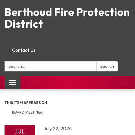
Berthoud Fire Protection
District
Contact Us
Search:
Search
Toggle navigation
THIS ITEM APPEARS ON
BOARD MEETINGS
July 22, 2024
JUL