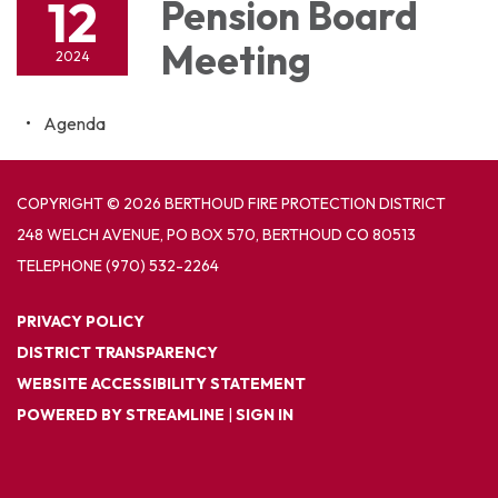
12
Pension Board
Meeting
2024
Agenda
COPYRIGHT © 2026 BERTHOUD FIRE PROTECTION DISTRICT
248 WELCH AVENUE, PO BOX 570, BERTHOUD CO 80513
TELEPHONE
(970) 532-2264
PRIVACY POLICY
DISTRICT TRANSPARENCY
WEBSITE ACCESSIBILITY STATEMENT
POWERED BY STREAMLINE
|
SIGN IN