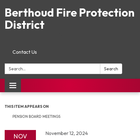
Berthoud Fire Protection
District
Contact Us
Search:
Search
Toggle navigation
THIS ITEM APPEARS ON
PENSION BOARD MEETINGS
November 12, 2024
NOV