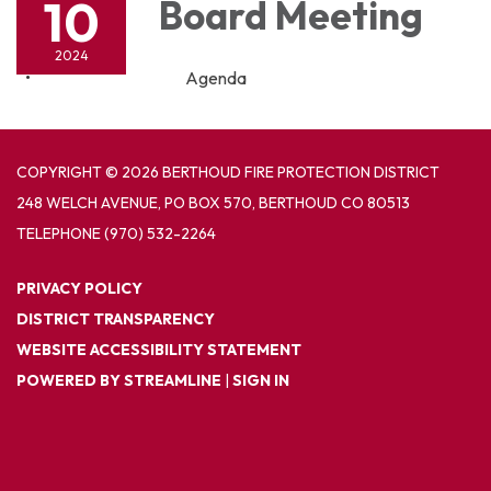
10
Board Meeting
2024
Agenda
COPYRIGHT © 2026 BERTHOUD FIRE PROTECTION DISTRICT
248 WELCH AVENUE, PO BOX 570, BERTHOUD CO 80513
TELEPHONE
(970) 532-2264
PRIVACY POLICY
DISTRICT TRANSPARENCY
WEBSITE ACCESSIBILITY STATEMENT
POWERED BY STREAMLINE
|
SIGN IN