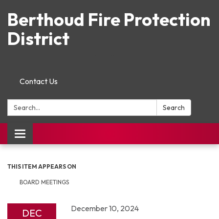
Berthoud Fire Protection
District
Contact Us
Search:
Search
Toggle navigation
THIS ITEM APPEARS ON
BOARD MEETINGS
December 10, 2024
DEC