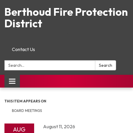
Berthoud Fire Protection
District
Contact Us
Search:
Search
Toggle navigation
THIS ITEM APPEARS ON
BOARD MEETINGS
August 11, 2026
AUG