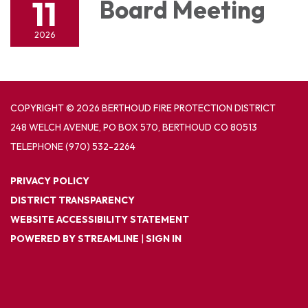
11
Board Meeting
2026
COPYRIGHT © 2026 BERTHOUD FIRE PROTECTION DISTRICT
248 WELCH AVENUE, PO BOX 570, BERTHOUD CO 80513
TELEPHONE
(970) 532-2264
PRIVACY POLICY
DISTRICT TRANSPARENCY
WEBSITE ACCESSIBILITY STATEMENT
POWERED BY STREAMLINE
|
SIGN IN