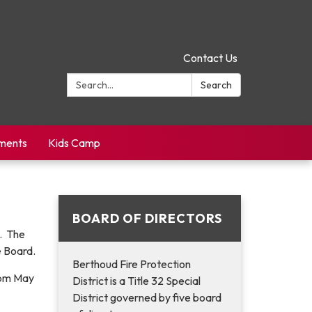
Contact Us
Search:
Search
yments
Kids Camp
BOARD OF DIRECTORS
n. The
e Board.
Berthoud Fire Protection
00pm May
District is a Title 32 Special
District governed by five board