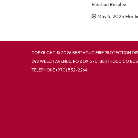
Election Results:
May 6, 2025 Electio
COPYRIGHT © 2026 BERTHOUD FIRE PROTECTION DI
248 WELCH AVENUE, PO BOX 570, BERTHOUD CO 805
TELEPHONE
(970) 532-2264