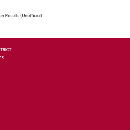
n Results (Unofficial)
STRICT
13