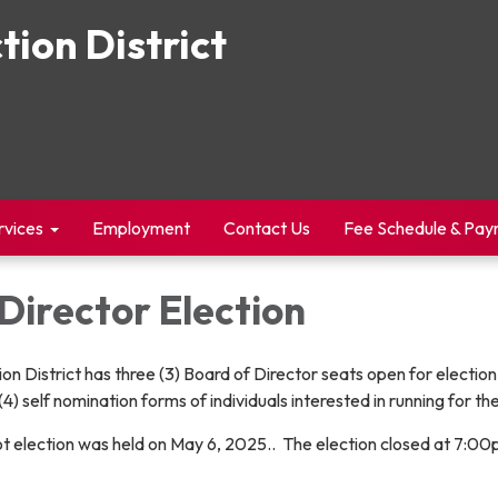
tion District
rvices
Employment
Contact Us
Fee Schedule & Pa
Director Election
on District has three (3) Board of Director seats open for electio
(4) self nomination forms of individuals interested in running for th
llot election was held on May 6, 2025.. The election closed at 7: