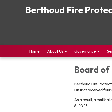
Berthoud Fire Protec
Home
About Us
Governance
Se
Board of 
Berthoud Fire Protecti
District received four 
As a result, a mail ba
6, 2025.