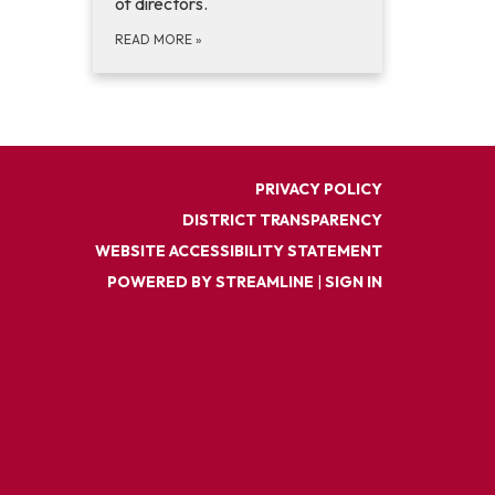
of directors.
READ MORE
»
PRIVACY POLICY
DISTRICT TRANSPARENCY
WEBSITE ACCESSIBILITY STATEMENT
POWERED BY STREAMLINE
|
SIGN IN