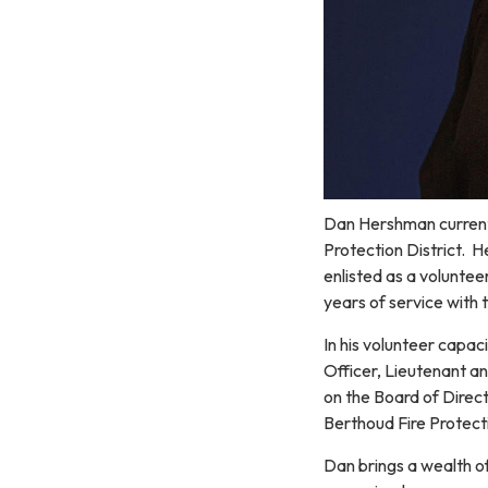
Dan Hershman currentl
Protection District. 
enlisted as a voluntee
years of service with 
In his volunteer capac
Officer, Lieutenant an
on the Board of Direct
Berthoud Fire Protecti
Dan brings a wealth of