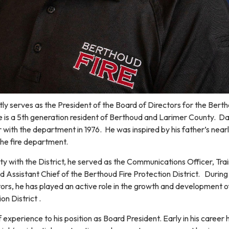
y serves as the President of the Board of Directors for the Berth
He is a 5th generation resident of Berthoud and Larimer County. D
r with the department in 1976. He was inspired by his father’s near
the fire department.
ity with the District, he served as the Communications Officer, Tra
d Assistant Chief of the Berthoud Fire Protection District. During 
ors, he has played an active role in the growth and development o
on District .
 experience to his position as Board President. Early in his career 