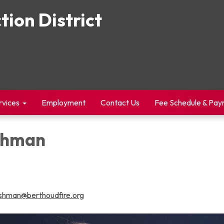
tion District
rvices
Employment
Contact Us
Fee Schedule & Pa
shman
shman@berthoudfire.org