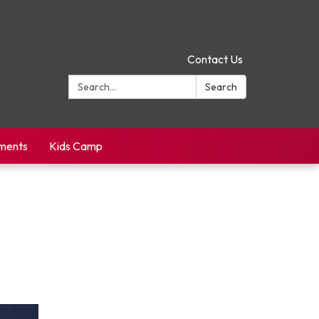
Contact Us
Search:
Search
yments
Kids Camp