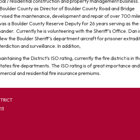
al / residential construction and property management business. 
Boulder County as Director of Boulder County Road and Bridge
vised the maintenance, development and repair of over 700 mile
s a Boulder County Reserve Deputy for 26 years serving as the 
er. Currently he is volunteering with the Sheriff’s Office. Dan i
lew the Boulder Sheriff’s department aircraft for prisoner extradit
terdiction and surveillance. In addition,
ntaining the District’s ISO rating, currently the fire district is in t
States fire departments. The ISO rating is of great importance and 
mercial and residential fire insurance premiums.
STRICT
13