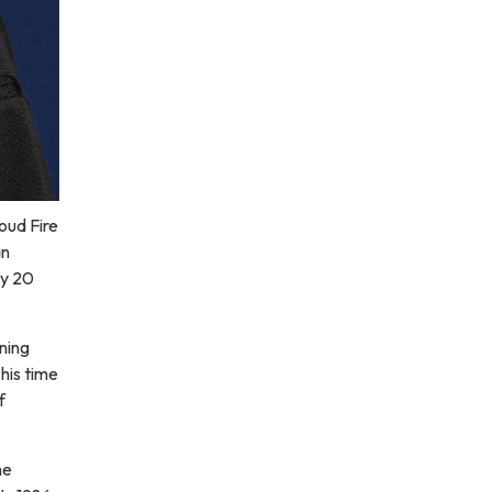
oud Fire
an
ly 20
ining
his time
f
he