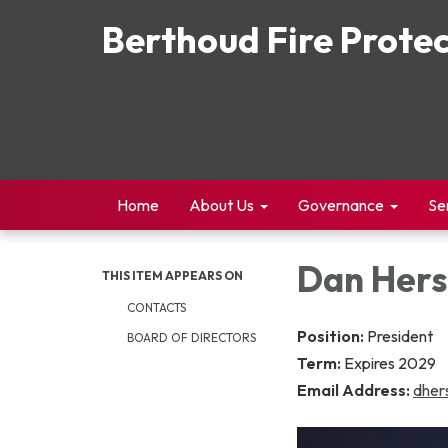
Berthoud Fire Protec
Home
About Us
Governance
Se
Dan Her
THIS ITEM APPEARS ON
CONTACTS
Position:
President
BOARD OF DIRECTORS
Term:
Expires 2029
Email Address:
dher