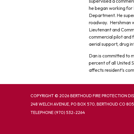
supervised a commerci
he began working for 
Department. He super
roadway. Hershman wa
Lieutenant and Command
commercial pilot and f
aerial support, drug in
Dan is committed to mai
percent of all United 
affects resident’s com
COPYRIGHT © 2026 BERTHOUD FIRE PROTECTION DI
248 WELCH AVENUE, PO BOX 570, BERTHOUD CO 805
TELEPHONE
(970) 532-2264