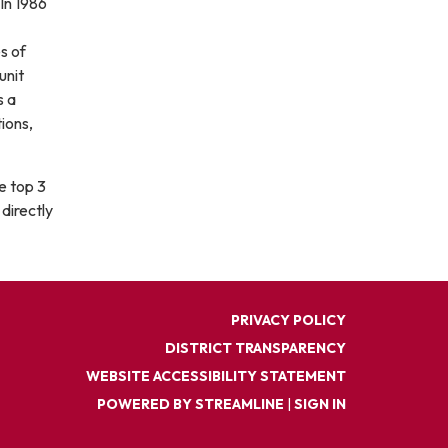
In 1986
s of
unit
s a
ions,
he top 3
directly
PRIVACY POLICY
DISTRICT TRANSPARENCY
WEBSITE ACCESSIBILITY STATEMENT
POWERED BY STREAMLINE
|
SIGN IN