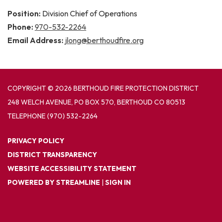
Position:
Division Chief of Operations
Phone:
970-532-2264
Email Address:
jlong@berthoudfire.org
COPYRIGHT © 2026 BERTHOUD FIRE PROTECTION DISTRICT
248 WELCH AVENUE, PO BOX 570, BERTHOUD CO 80513
TELEPHONE
(970) 532-2264
PRIVACY POLICY
DISTRICT TRANSPARENCY
WEBSITE ACCESSIBILITY STATEMENT
POWERED BY STREAMLINE
|
SIGN IN