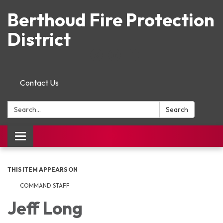
Berthoud Fire Protection
District
Contact Us
Search:
Search
Toggle navigation
THIS ITEM APPEARS ON
COMMAND STAFF
Jeff Long