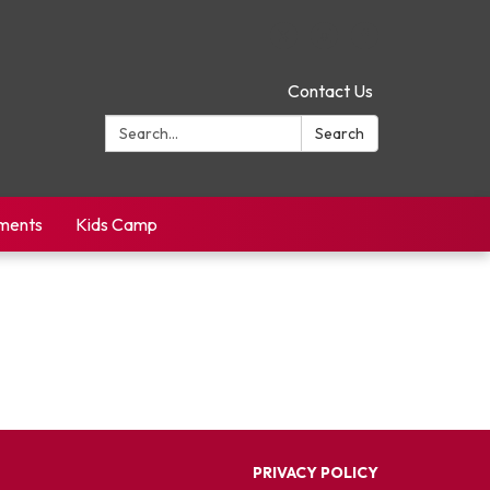
Contact Us
Search:
Search
yments
Kids Camp
PRIVACY POLICY