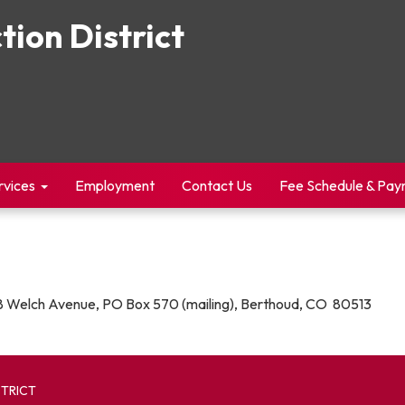
tion District
rvices
Employment
Contact Us
Fee Schedule & Pa
 Welch Avenue, PO Box 570 (mailing), Berthoud, CO 80513
STRICT