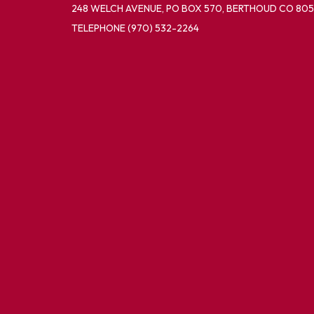
248 WELCH AVENUE, PO BOX 570, BERTHOUD CO 805
TELEPHONE
(970) 532-2264