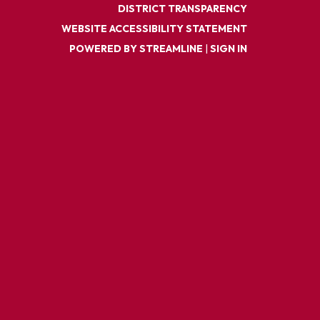
DISTRICT TRANSPARENCY
WEBSITE ACCESSIBILITY STATEMENT
POWERED BY STREAMLINE
|
SIGN IN