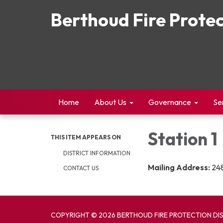
Berthoud Fire Protec
Home
About Us
Governance
Se
Station 1
THIS ITEM APPEARS ON
DISTRICT INFORMATION
Mailing Address:
248
CONTACT US
COPYRIGHT © 2026 BERTHOUD FIRE PROTECTION DI