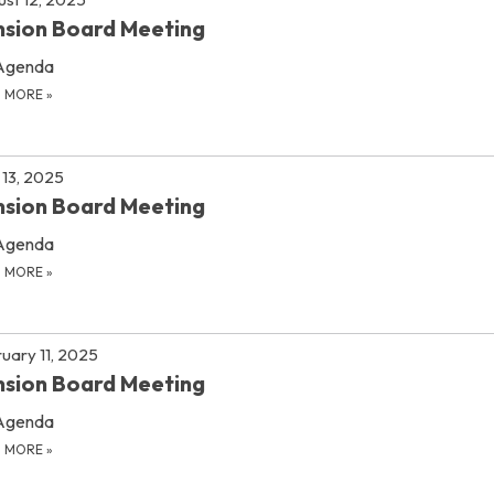
sion Board Meeting
Agenda
D MORE
»
13, 2025
sion Board Meeting
Agenda
D MORE
»
uary 11, 2025
sion Board Meeting
Agenda
D MORE
»