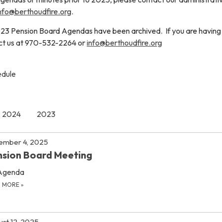
nfo@berthoudfire.org
.
23 Pension Board Agendas have been archived. If you are having
act us at 970-532-2264 or
info@berthoudfire.org
edule
2024
2023
ember 4, 2025
sion Board Meeting
Agenda
D MORE
»
st 12, 2025