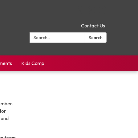
Contact Us
Search:
Search
yments
Kids Camp
vember.
tor
 and
ive team