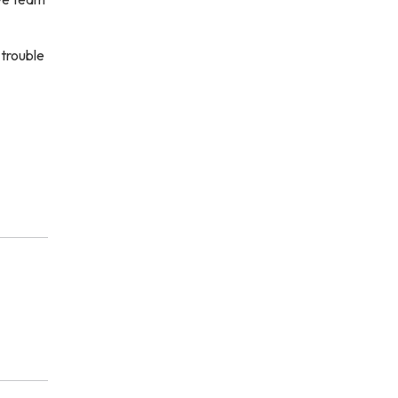
 trouble