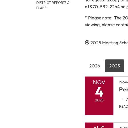
DISTRICT REPORTS &
at 970-532-2264 or
i
PLANS
* Please note: The 20
viewing, please cont
2025 Meeting Sch
2026
2025
NOV
Nov
4
Pen
2025
REA
Augu