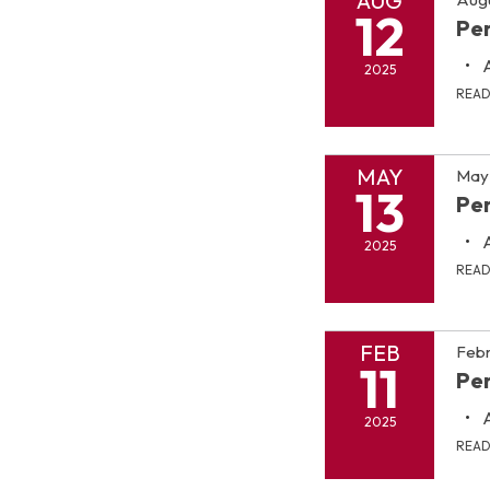
AUG
12
Pen
2025
REA
MAY
May 
13
Pen
2025
REA
FEB
Febr
11
Pen
2025
REA