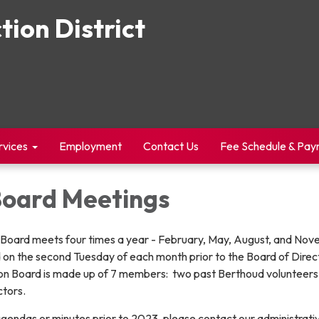
tion District
rvices
Employment
Contact Us
Fee Schedule & Pa
Board Meetings
n Board meets four times a year - February, May, August, and No
 on the second Tuesday of each month prior to the Board of Direc
n Board is made up of 7 members: two past Berthoud volunteers
ectors.
agendas or minutes prior to 2023, please contact our administrat