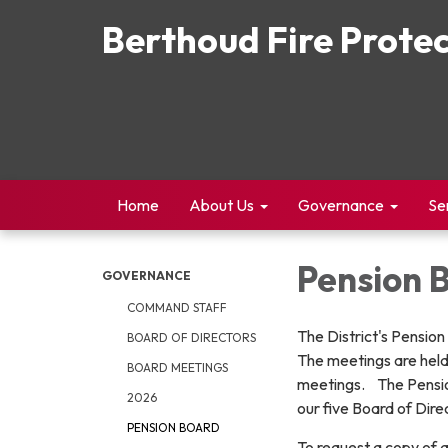
Berthoud Fire Protec
Home
About Us
Governance
Se
Pension 
GOVERNANCE
COMMAND STAFF
The District's Pensio
BOARD OF DIRECTORS
The meetings are held
BOARD MEETINGS
meetings. The Pensio
2026
our five Board of Dir
PENSION BOARD
To request a copy of 